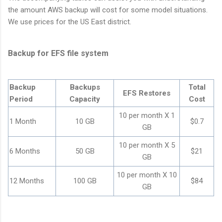
the amount AWS backup will cost for some model situations.
We use prices for the US East district.
Backup for EFS file system
Backup
Backups
Total
EFS Restores
Period
Capacity
Cost
10 per month X 1
1 Month
10 GB
$0.7
GB
10 per month X 5
6 Months
50 GB
$21
GB
10 per month X 10
12 Months
100 GB
$84
GB