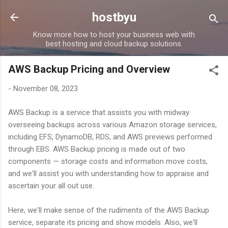
Skip to main content
hostbyu
Know more how to host your business web with
best hosting and cloud backup solutions.
AWS Backup Pricing and Overview
-
November 08, 2023
AWS Backup is a service that assists you with midway
overseeing backups across various Amazon storage services,
including EFS, DynamoDB, RDS, and AWS previews performed
through EBS. AWS Backup pricing is made out of two
components — storage costs and information move costs,
and we'll assist you with understanding how to appraise and
ascertain your all out use.
Here, we'll make sense of the rudiments of the AWS Backup
service, separate its pricing and show models. Also, we'll