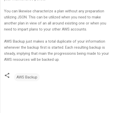
You can likewise characterize a plan without any preparation
utilizing JSON. This can be utilized when you need to make
another plan in view of an all around existing one or when you
need to impart plans to your other AWS accounts.
AWS Backup just makes a total duplicate of your information
whenever the backup first is started. Each resulting backup is
steady, implying that main the progressions being made to your
AWS resources will be backed up.
AWS Backup
C
o
m
m