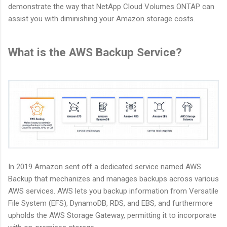
demonstrate the way that NetApp Cloud Volumes ONTAP can
assist you with diminishing your Amazon storage costs.
What is the AWS Backup Service?
In 2019 Amazon sent off a dedicated service named AWS
Backup that mechanizes and manages backups across various
AWS services. AWS lets you backup information from Versatile
File System (EFS), DynamoDB, RDS, and EBS, and furthermore
upholds the AWS Storage Gateway, permitting it to incorporate