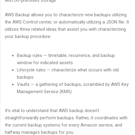
with on-premises storage.
AWS Backup allows you to characterize new backups utilizing
the AWS Control center, or automatically utilizing a JSON file. It
utilizes three related ideas that assist you with characterizing
your backup procedure:
Backup rules — timetable, recurrence, and backup
window for indicated assets
Lifecycle rules — characterize what occurs with old
backups
Vaults — a gathering of backups, scrambled by AWS Key
Management Service (KMS)
It's vital to understand that AWS backup doesn't
straightforwardly perform backups. Rather, it coordinates with
the current backup systems for every Amazon service, and
halfway manages backups for you.