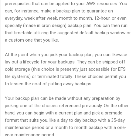
prerequisites that can be applied to your AWS resources. You
can, for instance, make a backup plan to guarantee an
everyday, week after week, month to month, 12-hour, or even
specially (made in cron design) backup plan. You can then run
that timetable utilizing the suggested default backup window or
a custom one that you like.
At the point when you pick your backup plan, you can likewise
lay out a lifecycle for your backups. They can be shipped off
cold storage (this choice is presently just accessible for EFS
file systems) or terminated totally. These choices permit you
to lessen the cost of putting away backups.
Your backup plan can be made without any preparation by
picking one of the choices referenced previously. On the other
hand, you can begin with a current plan and pick a premade
format that suits you, like a day to day backup with a 35-day
maintenance period or a month to month backup with a one-
year maintenance period.