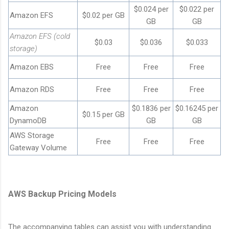
$0.024 per
$0.022 per
Amazon EFS
$0.02 per GB
GB
GB
Amazon EFS (cold
$0.03
$0.036
$0.033
storage)
Amazon EBS
Free
Free
Free
Amazon RDS
Free
Free
Free
Amazon
$0.1836 per
$0.16245 per
$0.15 per GB
DynamoDB
GB
GB
AWS Storage
Free
Free
Free
Gateway Volume
AWS Backup Pricing Models
The accompanying tables can assist you with understanding