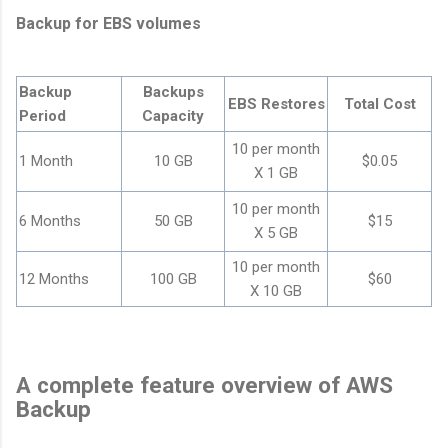
Backup for EBS volumes
Backup
Backups
EBS Restores
Total Cost
Period
Capacity
10 per month
1 Month
10 GB
$0.05
X 1 GB
10 per month
6 Months
50 GB
$15
X 5 GB
10 per month
12 Months
100 GB
$60
X 10 GB
A complete feature overview of AWS
Backup