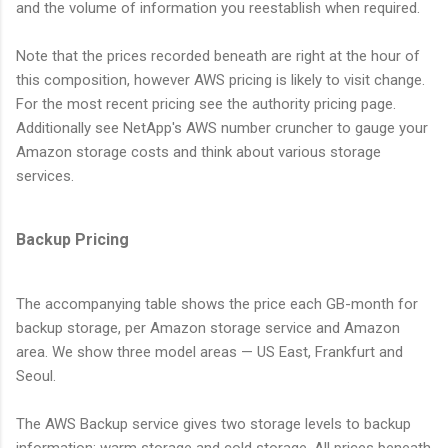
and the volume of information you reestablish when required.
Note that the prices recorded beneath are right at the hour of
this composition, however AWS pricing is likely to visit change.
For the most recent pricing see the authority pricing page.
Additionally see NetApp's AWS number cruncher to gauge your
Amazon storage costs and think about various storage
services.
Backup Pricing
The accompanying table shows the price each GB-month for
backup storage, per Amazon storage service and Amazon
area. We show three model areas — US East, Frankfurt and
Seoul.
The AWS Backup service gives two storage levels to backup
information: warm storage and cold storage. All prices beneath