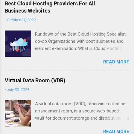
Best Cloud Hosting Providers For All
Business Websites
-
October 31, 2023
Rundown of the Best Cloud Hosting Specialist
co-op Organizations with cost subtleties and
element examination: What is Cloud Hosting?
Cloud hosting is the most common way of
READ MORE
hosting web applications in the cloud
computing climate. Associations reevaluate the
services for computing and putting away of
Virtual Data Room (VDR)
resources and that, thus, is called cloud
-
July 30, 2024
hosting. The famous and notable instances of
cloud hosting services incorporate Google
A virtual data room (VDR), otherwise called an
Cloud Platform and Microsoft Purplish blue.
arrangement room, is a secure web-based
With the devoted servers, a bunch of
vault for document storage and distribution. It
computing servers stay committed to the
is commonly used during the reasonable level
applications and with shared hosting, a bunch
READ MORE
of investment process going before a