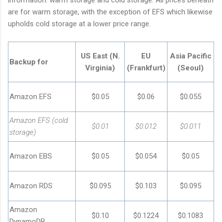
are for warm storage, with the exception of EFS which likewise
upholds cold storage at a lower price range.
US East (N.
EU
Asia Pacific
Backup for
Virginia)
(Frankfurt)
(Seoul)
Amazon EFS
$0.05
$0.06
$0.055
Amazon EFS (cold
$0.01
$0.012
$0.011
storage)
Amazon EBS
$0.05
$0.054
$0.05
Amazon RDS
$0.095
$0.103
$0.095
Amazon
$0.10
$0.1224
$0.1083
DynamoDB