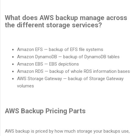
What does AWS backup manage across
the different storage services?
Amazon EFS — backup of EFS file systems
Amazon DynamoDB — backup of DynamoDB tables
Amazon EBS — EBS depictions
Amazon RDS — backup of whole RDS information bases
AWS Storage Gateway — backup of Storage Gateway
volumes
AWS Backup Pricing Parts
AWS backup is priced by how much storage your backups use,