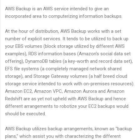
AWS Backup is an AWS service intended to give an
incorporated area to computerizing information backups.
At the hour of distribution, AWS Backup works with a set
number of explicit services. It tends to be utilized to back up
your EBS volumes (block storage utilized by different AWS
examples), RDS information bases (Amazon's social data set
offering), DynamoDB tables (a key-worth and record data set),
EFS file systems (a completely managed network shared
storage), and Storage Gateway volumes (a half breed cloud
storage service intended to work with on-premises resources).
Amazon EC2, Amazon VPC, Amazon Aurora and Amazon
Redshift are as yet not upheld with AWS Backup and hence
different arrangements to robotize your EC2 backups would
should be executed.
AWS Backup utilizes backup arrangements, known as "backup
plans," which assist you with characterizing the different