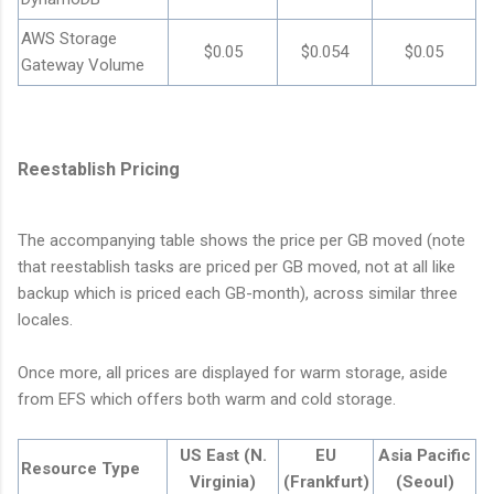
AWS Storage
$0.05
$0.054
$0.05
Gateway Volume
Reestablish Pricing
The accompanying table shows the price per GB moved (note
that reestablish tasks are priced per GB moved, not at all like
backup which is priced each GB-month), across similar three
locales.
Once more, all prices are displayed for warm storage, aside
from EFS which offers both warm and cold storage.
US East (N.
EU
Asia Pacific
Resource Type
Virginia)
(Frankfurt)
(Seoul)