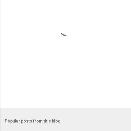
e
n
t
s
Popular posts from this blog