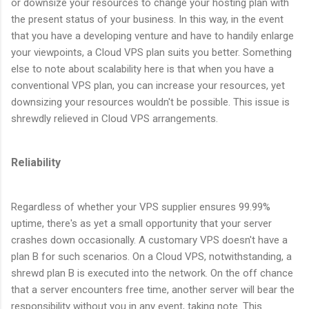
or downsize your resources to change your hosting plan with
the present status of your business. In this way, in the event
that you have a developing venture and have to handily enlarge
your viewpoints, a Cloud VPS plan suits you better. Something
else to note about scalability here is that when you have a
conventional VPS plan, you can increase your resources, yet
downsizing your resources wouldn't be possible. This issue is
shrewdly relieved in Cloud VPS arrangements.
Reliability
Regardless of whether your VPS supplier ensures 99.99%
uptime, there's as yet a small opportunity that your server
crashes down occasionally. A customary VPS doesn't have a
plan B for such scenarios. On a Cloud VPS, notwithstanding, a
shrewd plan B is executed into the network. On the off chance
that a server encounters free time, another server will bear the
responsibility without you in any event, taking note. This