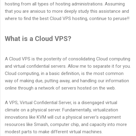
hosting from all types of hosting administrations. Assuming
that you are anxious to more deeply study this assistance and
where to find the best Cloud VPS hosting, continue to peruse!!
What is a Cloud VPS?
A Cloud VPS is the posterity of consolidating Cloud computing
and virtual confidential servers. Allow me to separate it for you.
Cloud computing, in a basic definition, is the most common
way of making due, putting away, and handling our information
online through a network of servers hosted on the web.
A VPS, Virtual Confidential Server, is a disengaged virtual
climate on a physical server. Fundamentally, virtualization
innovations like KVM will cut a physical server's equipment
resources like Smash, computer chip, and capacity into more
modest parts to make different virtual machines.