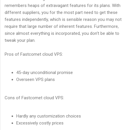
remembers heaps of extravagant features for its plans. With
different suppliers, you for the most part need to get these
features independently, which is sensible reason you may not
require that large number of inherent features. Furthermore,
since almost everything is incorporated, you don't be able to
tweak your plan.
Pros of Fastcomet cloud VPS:
45-day unconditional promise
Overseen VPS plans
Cons of Fastcomet cloud VPS:
Hardly any customization choices
Excessively costly prices