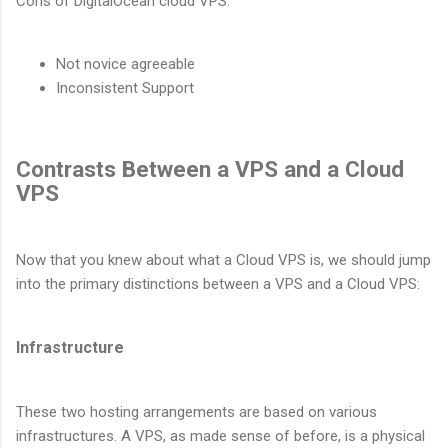
Cons of DigitalOcean cloud VPS:
Not novice agreeable
Inconsistent Support
Contrasts Between a VPS and a Cloud
VPS
Now that you knew about what a Cloud VPS is, we should jump
into the primary distinctions between a VPS and a Cloud VPS:
Infrastructure
These two hosting arrangements are based on various
infrastructures. A VPS, as made sense of before, is a physical