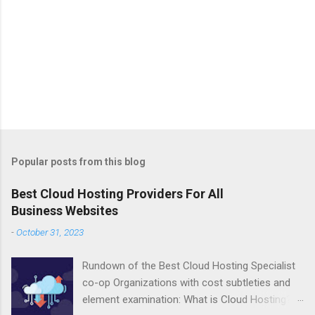
Popular posts from this blog
Best Cloud Hosting Providers For All
Business Websites
-
October 31, 2023
Rundown of the Best Cloud Hosting Specialist
co-op Organizations with cost subtleties and
element examination: What is Cloud Hosting?