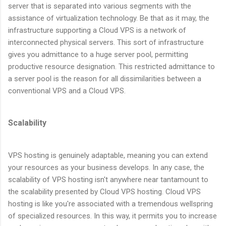
server that is separated into various segments with the
assistance of virtualization technology. Be that as it may, the
infrastructure supporting a Cloud VPS is a network of
interconnected physical servers. This sort of infrastructure
gives you admittance to a huge server pool, permitting
productive resource designation. This restricted admittance to
a server pool is the reason for all dissimilarities between a
conventional VPS and a Cloud VPS.
Scalability
VPS hosting is genuinely adaptable, meaning you can extend
your resources as your business develops. In any case, the
scalability of VPS hosting isn't anywhere near tantamount to
the scalability presented by Cloud VPS hosting. Cloud VPS
hosting is like you're associated with a tremendous wellspring
of specialized resources. In this way, it permits you to increase