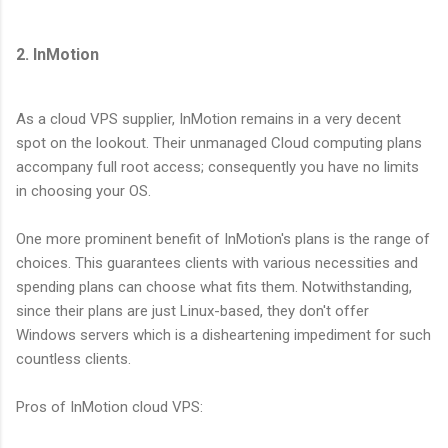
2. InMotion
As a cloud VPS supplier, InMotion remains in a very decent
spot on the lookout. Their unmanaged Cloud computing plans
accompany full root access; consequently you have no limits
in choosing your OS.
One more prominent benefit of InMotion's plans is the range of
choices. This guarantees clients with various necessities and
spending plans can choose what fits them. Notwithstanding,
since their plans are just Linux-based, they don't offer
Windows servers which is a disheartening impediment for such
countless clients.
Pros of InMotion cloud VPS: