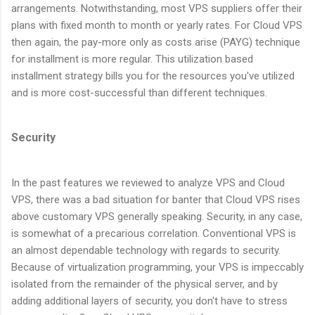
arrangements. Notwithstanding, most VPS suppliers offer their
plans with fixed month to month or yearly rates. For Cloud VPS
then again, the pay-more only as costs arise (PAYG) technique
for installment is more regular. This utilization based
installment strategy bills you for the resources you've utilized
and is more cost-successful than different techniques.
Security
In the past features we reviewed to analyze VPS and Cloud
VPS, there was a bad situation for banter that Cloud VPS rises
above customary VPS generally speaking. Security, in any case,
is somewhat of a precarious correlation. Conventional VPS is
an almost dependable technology with regards to security.
Because of virtualization programming, your VPS is impeccably
isolated from the remainder of the physical server, and by
adding additional layers of security, you don't have to stress