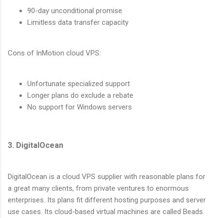
90-day unconditional promise
Limitless data transfer capacity
Cons of InMotion cloud VPS:
Unfortunate specialized support
Longer plans do exclude a rebate
No support for Windows servers
3. DigitalOcean
DigitalOcean is a cloud VPS supplier with reasonable plans for
a great many clients, from private ventures to enormous
enterprises. Its plans fit different hosting purposes and server
use cases. Its cloud-based virtual machines are called Beads.