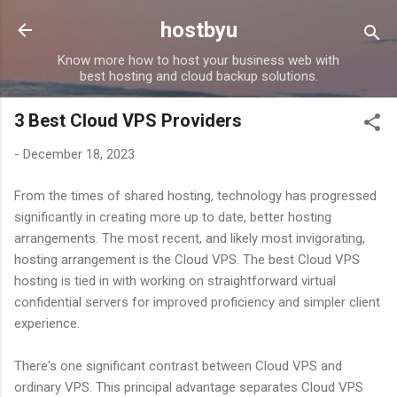
Skip to main content
hostbyu
Know more how to host your business web with
best hosting and cloud backup solutions.
3 Best Cloud VPS Providers
-
December 18, 2023
From the times of shared hosting, technology has progressed
significantly in creating more up to date, better hosting
arrangements. The most recent, and likely most invigorating,
hosting arrangement is the Cloud VPS. The best Cloud VPS
hosting is tied in with working on straightforward virtual
confidential servers for improved proficiency and simpler client
experience.
There's one significant contrast between Cloud VPS and
ordinary VPS. This principal advantage separates Cloud VPS