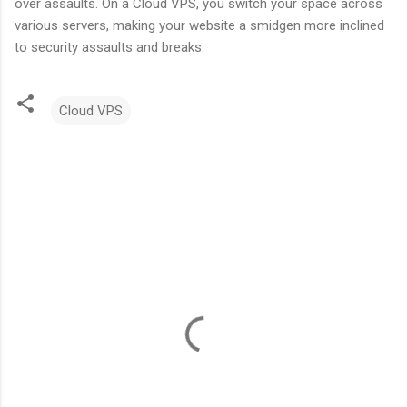
over assaults. On a Cloud VPS, you switch your space across
various servers, making your website a smidgen more inclined
to security assaults and breaks.
Cloud VPS
C
o
m
m
e
n
t
s