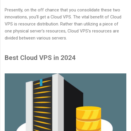
Presently, on the off chance that you consolidate these two
innovations, you'll get a Cloud VPS. The vital benefit of Cloud
VPS is resource distribution. Rather than utilizing a piece of
one physical server's resources, Cloud VPS's resources are
divided between various servers.
Best Cloud VPS in 2024