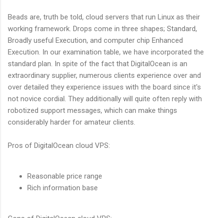
Beads are, truth be told, cloud servers that run Linux as their
working framework. Drops come in three shapes; Standard,
Broadly useful Execution, and computer chip Enhanced
Execution. In our examination table, we have incorporated the
standard plan. In spite of the fact that DigitalOcean is an
extraordinary supplier, numerous clients experience over and
over detailed they experience issues with the board since it's
not novice cordial. They additionally will quite often reply with
robotized support messages, which can make things
considerably harder for amateur clients.
Pros of DigitalOcean cloud VPS:
Reasonable price range
Rich information base