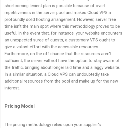
shortcoming lenient plan is possible because of overt
repetitiveness in the server pool and makes Cloud VPS a
profoundly solid hosting arrangement. However, server free
time isn't the main spot where this methodology proves to be
useful. In the event that, for instance, your website encounters
an unexpected surge of guests, a customary VPS ought to
give a valiant effort with the accessible resources.
Furthermore, on the off chance that the resources aren't
sufficient, the server will not have the option to stay aware of
the traffic, bringing about longer laid time and a laggy website.
In a similar situation, a Cloud VPS can undoubtedly take
additional resources from the pool and make up for the new
interest.
Pricing Model
The pricing methodology relies upon your supplier's