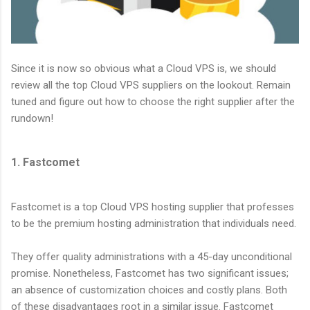
Since it is now so obvious what a Cloud VPS is, we should
review all the top Cloud VPS suppliers on the lookout. Remain
tuned and figure out how to choose the right supplier after the
rundown!
1. Fastcomet
Fastcomet is a top Cloud VPS hosting supplier that professes
to be the premium hosting administration that individuals need.
They offer quality administrations with a 45-day unconditional
promise. Nonetheless, Fastcomet has two significant issues;
an absence of customization choices and costly plans. Both
of these disadvantages root in a similar issue. Fastcomet